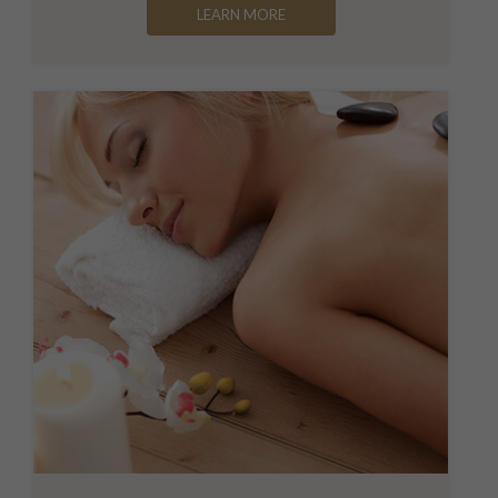
LEARN MORE