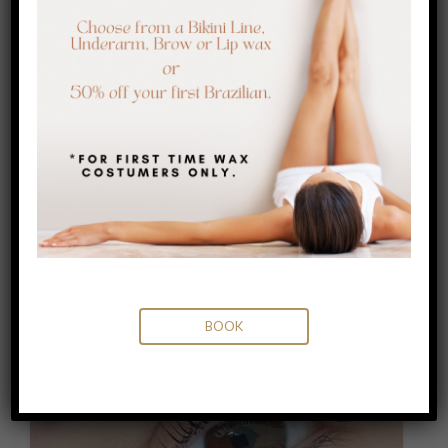
WAXING
LEARN MORE
BOOK