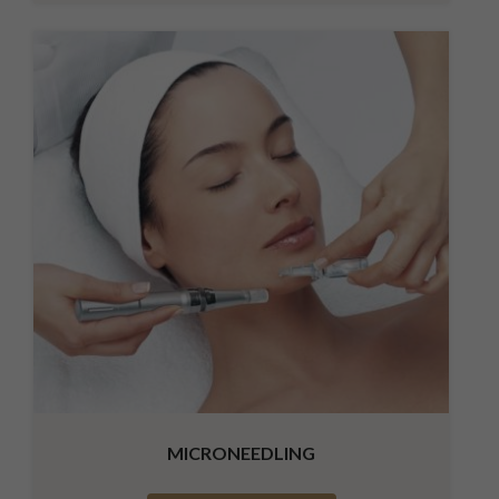
MICRONEEDLING