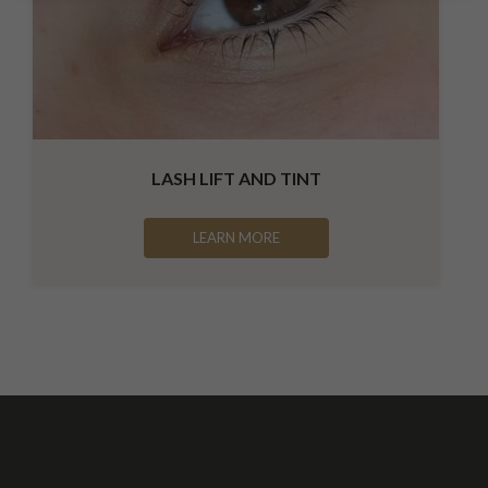
LASH LIFT AND TINT
LEARN MORE