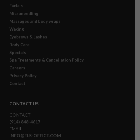
Facials
Microneedling
Massages and body wraps
Waxing
Eyebrows & Lashes
Body Care
Specials
Spa Treatments & Cancellation Policy
Careers
Privacy Policy
Contact
CONTACT US
CONTACT
(914) 848-4617
EMAIL
INFO@ELS-OFFICE.COM