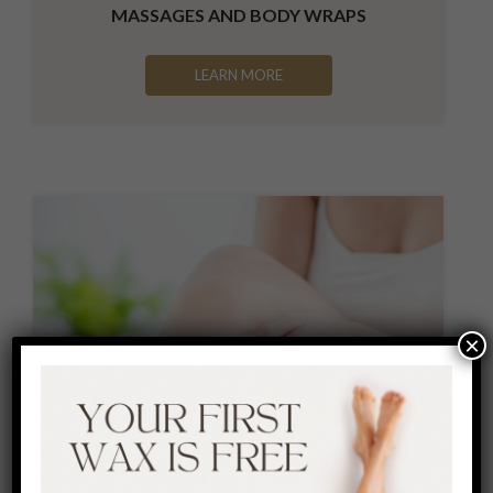
MASSAGES AND BODY WRAPS
LEARN MORE
×