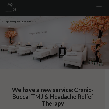
* Municipal parking is available in the rear.
We have a new service: Cranio-
Buccal TMJ & Headache Relief
Therapy