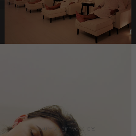
LUXURY SPA GIFT VOUCHERS