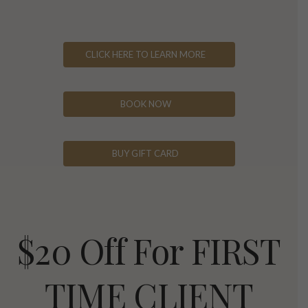
CLICK HERE TO LEARN MORE
BOOK NOW
BUY GIFT CARD
$20 Off For FIRST
TIME CLIENT