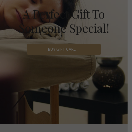
A Perfect Gift To
Someone Special!
BUY GIFT CARD