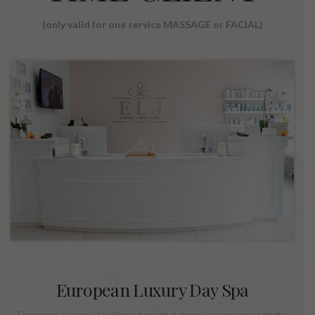
(only valid for one service MASSAGE or FACIAL)
European Luxury Day Spa
European Luxury Day Spa is here to help you escape your hectic