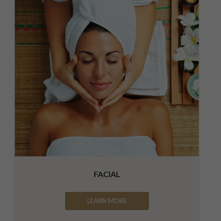
FACIAL
LEARN MORE