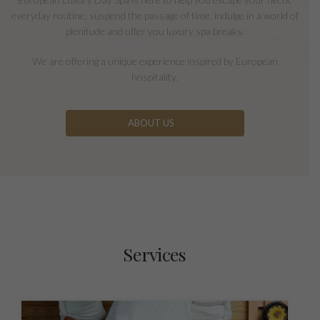
everyday routine, suspend the passage of time, indulge in a world of
plenitude and offer you luxury spa breaks.
We are offering a unique experience inspired by European
hospitality.
ABOUT US
Services