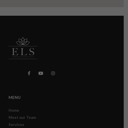
MENU
Home
Meet our Team
Services