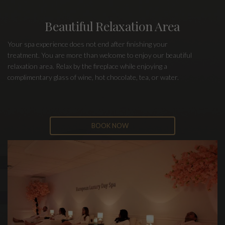
Beautiful Relaxation Area
Your spa experience does not end after finishing your
treatment. You are more than welcome to enjoy our beautiful
relaxation area. Relax by the fireplace while enjoying a
complimentary glass of wine, hot chocolate, tea, or water.
BOOK NOW