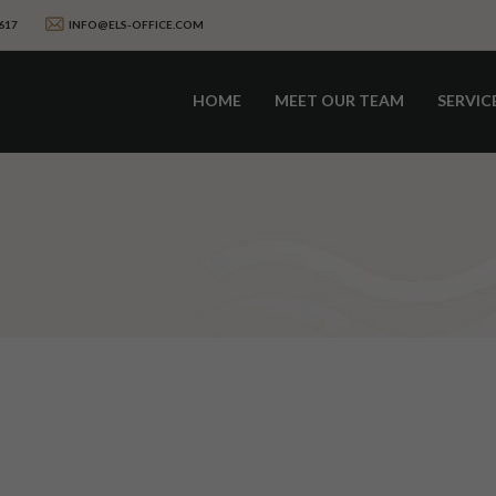
617
INFO@ELS-OFFICE.COM
HOME
MEET OUR TEAM
SERVIC