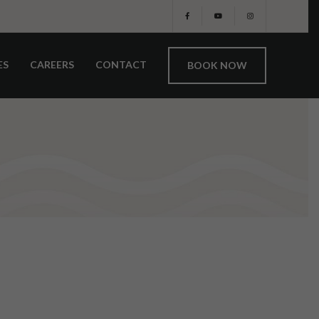
ES
CAREERS
CONTACT
BOOK NOW