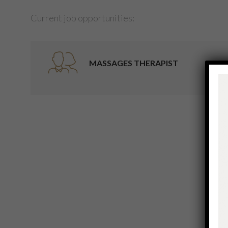
Current job opportunities:
MASSAGES THERAPIST