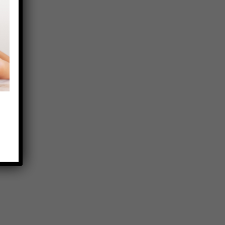
CONTACT US
CONTACT
(914) 848-4617
EMAIL
INFO@ELS-OFFICE.COM
ADDRESS
508 MAMARONECK AVENUE