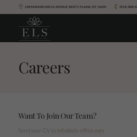
508 MAMARONECK AVENUE WHITE PLAINS, NY 10605
(914) 848-4
Careers
Want To Join Our Team?
Send your CV to
info@els-office.com