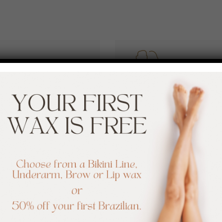
ESTHETICIA