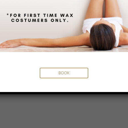
BOOK
MENU
Home
Meet our Team
Services
Facials
Microneedling