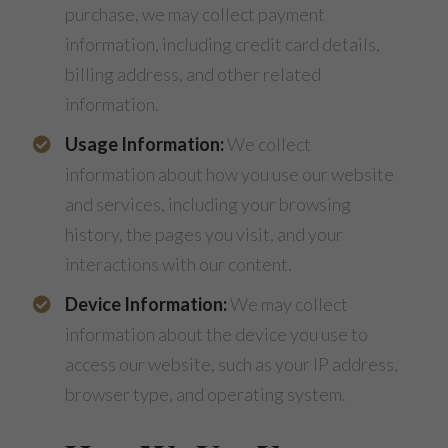
purchase, we may collect payment
information, including credit card details,
billing address, and other related
information.
Usage Information:
We collect
information about how you use our website
and services, including your browsing
history, the pages you visit, and your
interactions with our content.
Device Information:
We may collect
information about the device you use to
access our website, such as your IP address,
browser type, and operating system.