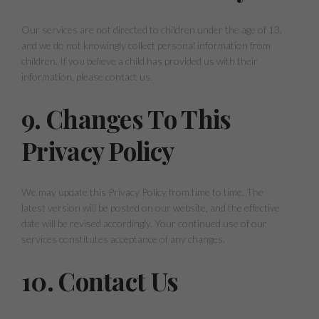
Our services are not directed to children under the age of 13,
and we do not knowingly collect personal information from
children. If you believe a child has provided us with their
information, please contact us.
9. Changes To This
Privacy Policy
We may update this Privacy Policy from time to time. The
latest version will be posted on our website, and the effective
date will be revised accordingly. Your continued use of our
services constitutes acceptance of any changes.
10. Contact Us