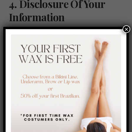
4. Disclosure Of Your
Information
×
We may disclose your information to third parties, such as
service providers and business partners, for purposes such
as payment processing and order fulfillment. We do not sell or
rent your personal information to third parties.
5. Security Of Your
Information
We take reasonable measures to protect your information
from unauthorized access, disclosure, or alteration. However,
no method of transmission over the internet is completely
secure, and we cannot guarantee the security of your data.