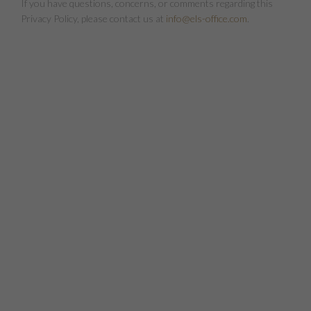
If you have questions, concerns, or comments regarding this
Privacy Policy, please contact us at
info@els-office.com
.