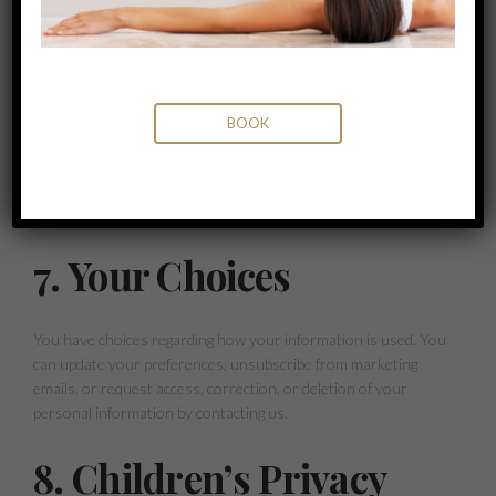
6. Cookies And
Tracking Technologies
BOOK
We use cookies and other tracking technologies to collect and
store information about your interactions with our website.
You can adjust your browser settings to reject cookies, but
this may affect your ability to access and use our website.
7. Your Choices
You have choices regarding how your information is used. You
can update your preferences, unsubscribe from marketing
emails, or request access, correction, or deletion of your
personal information by contacting us.
8. Children’s Privacy