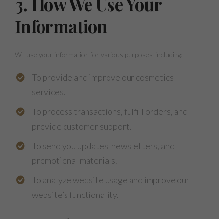
3. How We Use Your
Information
We use your information for various purposes, including:
To provide and improve our cosmetics
services.
To process transactions, fulfill orders, and
provide customer support.
To send you updates, newsletters, and
promotional materials.
To analyze website usage and improve our
website’s functionality.