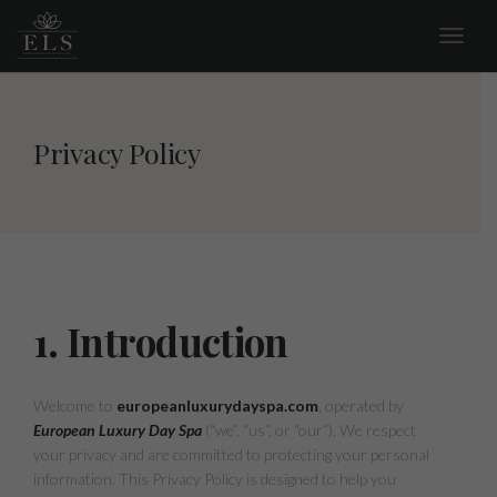
Privacy Policy
1. Introduction
Welcome to
europeanluxurydayspa.com
, operated by
European Luxury Day Spa
(“we”, “us”, or “our”). We respect
your privacy and are committed to protecting your personal
information. This Privacy Policy is designed to help you