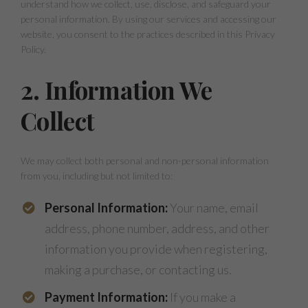
understand how we collect, use, disclose, and safeguard your
personal information. By using our services and accessing our
website, you consent to the practices described in this Privacy
Policy.
2. Information We
Collect
We may collect both personal and non-personal information
from you, including but not limited to:
Personal Information:
Your name, email
address, phone number, address, and other
information you provide when registering,
making a purchase, or contacting us.
Payment Information:
If you make a