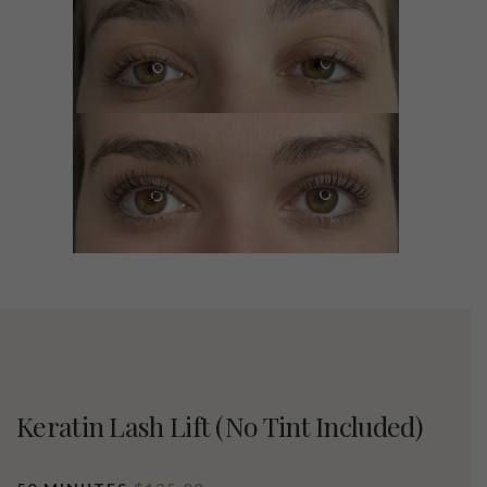
Keratin Lash Lift (no Tint Included)