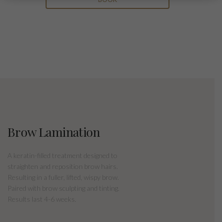
Brow Lamination
A keratin-filled treatment designed to
straighten and reposition brow hairs.
Resulting in a fuller, lifted, wispy brow.
Paired with brow sculpting and tinting.
Results last 4-6 weeks.