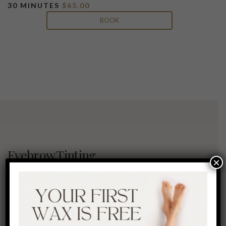
30 MINUTES
$65.00
BOOK
Eyebrow Tinting
×
Worrying about your eyebrows getting
gray? This Eyebrow treatment is custom-
lend vegetable-based, semi-permanent
colors that can take brows from fair or
gray to flaunt natural, full-looking and