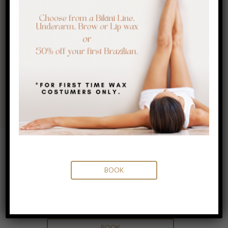
flattering in minutes!
15 MINUTES
$60.00
BOOK
BOOK
Eyebrow Tinting & Waxing
30 MINUTES
$80.00
BOOK