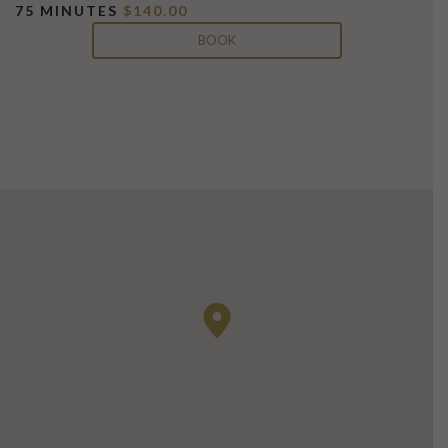
75 MINUTES
$140.00
BOOK