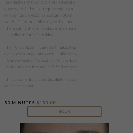
have lashes that tend to angle straight or
downward. It doesn’t require extensions
or after care, except lashes can not get
wet for 24 hours following the treatment.
The treatment is very relaxing and there
is no discomfort of any kind.
The Keratin Lash lift and Tint makes the
eyes look younger and open. It also lasts
from 6-8 weeks. Products in Keratin Lash
lift are paraben free and safe for the eyes.
This treatment includes décolleté, hands
or scalp massage.
50 MINUTES
$150.00
BOOK