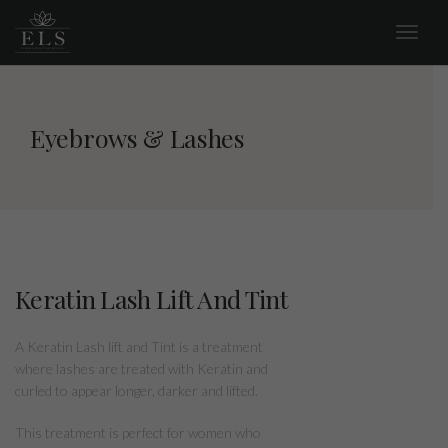
Eyebrows & Lashes
Keratin Lash Lift And Tint
A Keratin Lash lift and Tint is a treatment
where lashes are treated with Keratin and
curled to appear longer, darker and lifted.
This treatment is perfect for women who