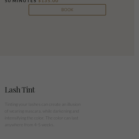
50 MINUTES
$135.00
BOOK
Lash Tint
Tinting your lashes can create an illusion
of wearing mascara, while darkening and
intensifying the color. The color can last
anywhere from 4-5 weeks.