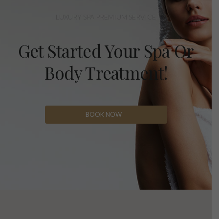
LUXURY SPA PREMIUM SERVICE
Get Started Your Spa Or
Body Treatment!
BOOK NOW