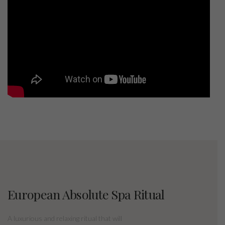
European Absolute Spa Ritual
A luxurious and relaxing ritual that will