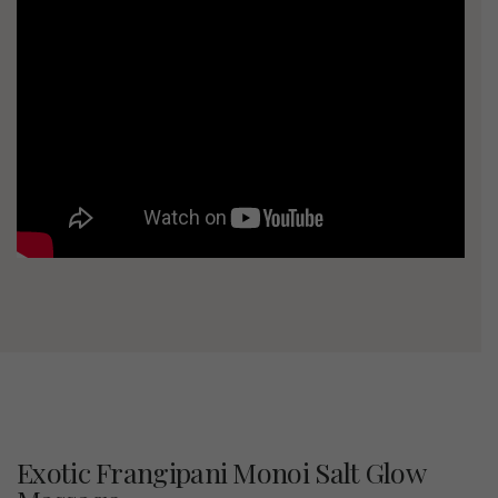
Exotic Frangipani Monoi Salt Glow