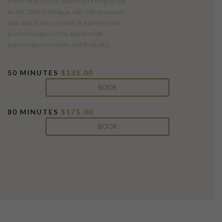
in the direction of blood returning to the
heart. This technique will relieve muscle
pain and stress as well as increase the
level of oxygen in the blood while
improving circulation and flexibility.
50 MINUTES
$135.00
BOOK
80 MINUTES
$175.00
BOOK