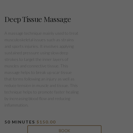
Deep Tissue Massage
A massage technique mainly used to treat
musculoskeletal issues such as strains
and sports injuries. It involves applying
sustained pressure using slow deep
strokes to target the inner layers of
muscles and connective tissue. This
massage helps to break up scar tissue
that forms following an injury as well as
reduce tension in muscle and tissue. This
technique helps to promote faster healing
by increasing blood flow and reducing
inflammation.
50 MINUTES
$150.00
BOOK