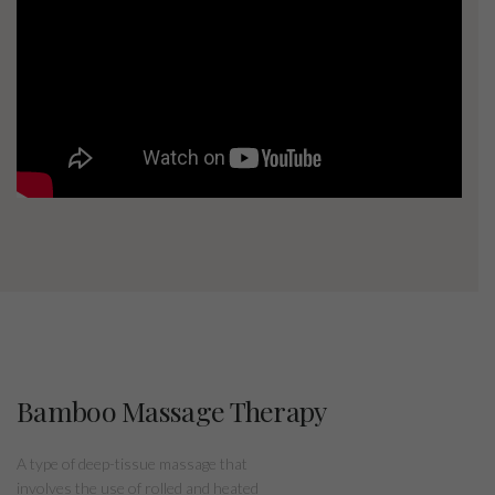
Bamboo Massage Therapy
A type of deep-tissue massage that
involves the use of rolled and heated