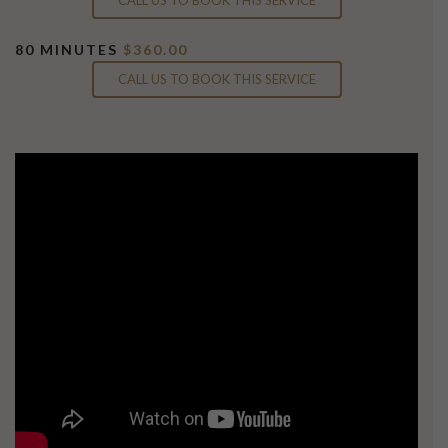
80 MINUTES
$360.00
CALL US TO BOOK THIS SERVICE