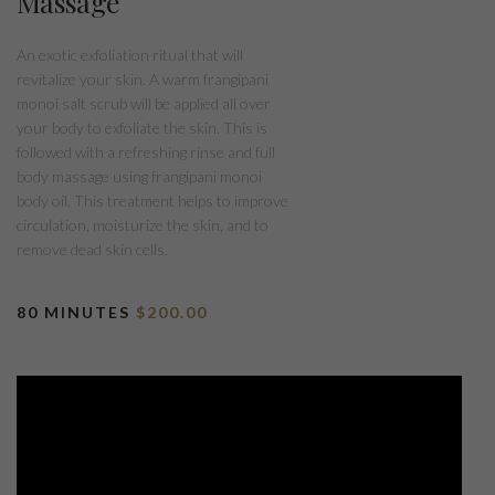
Massage
An exotic exfoliation ritual that will
revitalize your skin. A warm frangipani
monoi salt scrub will be applied all over
your body to exfoliate the skin. This is
followed with a refreshing rinse and full
body massage using frangipani monoi
body oil. This treatment helps to improve
circulation, moisturize the skin, and to
remove dead skin cells.
80 MINUTES
$200.00