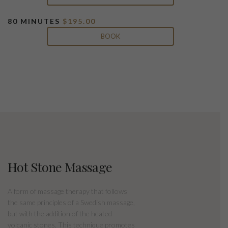
80 MINUTES
$195.00
BOOK
Hot Stone Massage
A form of massage therapy that follows
the same principles of a Swedish massage,
but with the addition of the heated
volcanic stones. This technique promotes