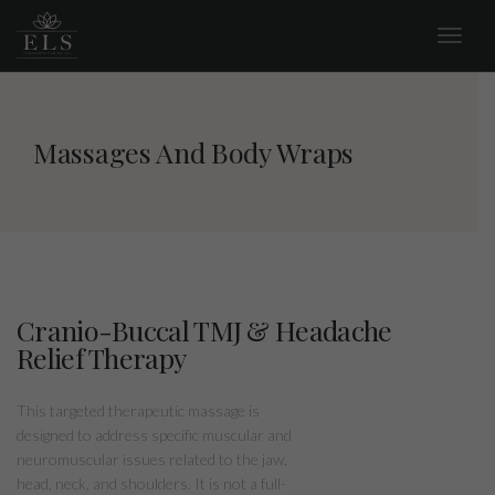
Massages And Body Wraps
Cranio-Buccal TMJ & Headache
Relief Therapy
This targeted therapeutic massage is
designed to address specific muscular and
neuromuscular issues related to the jaw,
head, neck, and shoulders. It is not a full-