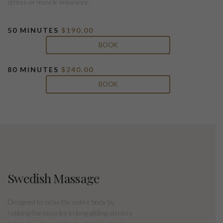
stress or muscle imbalance.
50 MINUTES
$190.00
BOOK
80 MINUTES
$240.00
BOOK
Swedish Massage
Designed to relax the entire body by
rubbing the muscles in long gliding strokes