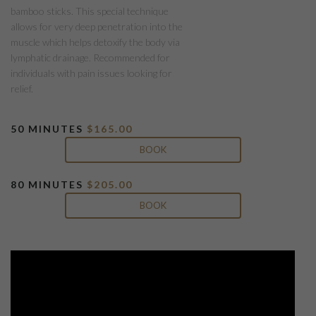
bamboo sticks. This special technique
allows for very deep penetration into the
muscle which helps detoxify the body via
lymphatic drainage. Recommended for
individuals with pain issues looking for
relief.
50 MINUTES
$165
.00
BOOK
80 MINUTES
$205.00
BOOK