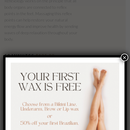
Reflexology works on the principle that all
body organs are connected to reflex
points in the feet. Massaging this reflex
points can help restore your natural
energy flow and improve health by sending
waves of deep relaxation throughout your
body.
50 MINUTES
$135.00
×
BOOK