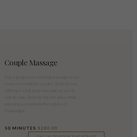
Couple Massage
Enjoy gorgeously relaxing massage in our
room reserved for couples. Both of you
will enjoy a full body massage as you lie
side by side. Relax by the fire place while
enjoying a complementary glass of
champagne.
50 MINUTES
$280.00
CALL US TO BOOK THIS SERVICE