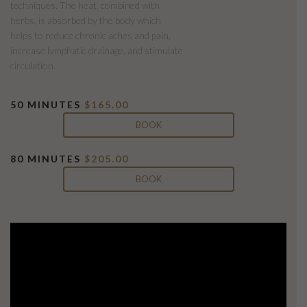
techniques. The heat, combined with
herbs, is absorbed by the body which
helps to reduce chronic aches and pain,
increase lymphatic drainage, and stimulate
circulation.
50 MINUTES
$165.00
BOOK
80 MINUTES
$205.00
BOOK