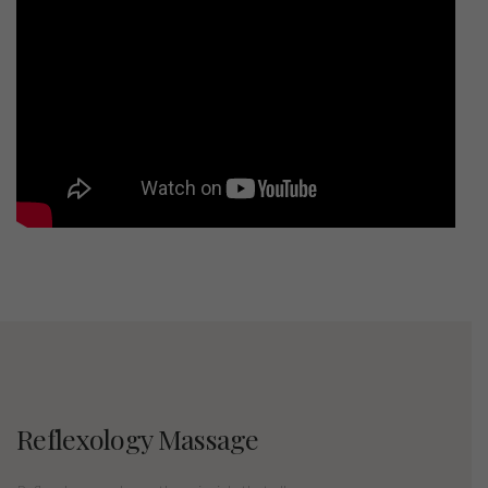
Reflexology Massage