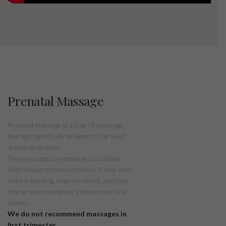
Prenatal Massage
Prenatal massage is a type of massage
therapy specifically designed to be used
during pregnancy.
This massage can improve circulation,
help reduce nervous tension. It may also
reduce swelling, improve mood, and help
relieve some pregnancy depression and
anxiety.
We do not recommend massages in
first trimester.