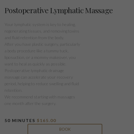
Postoperative Lymphatic Massage
Your lymphatic system is key to healing,
regenerating tissues, and removing toxins
and fluid retention from the body.
After you have plastic surgery, particularly
a body procedure like a tummy tuck,
liposuction, or a mommy makeover, you
want to heal as quickly as possible.
Postoperative lymphatic drainage
massage can accelerate your recovery
period, helping to reduce swelling and fluid
retention.
We recommend starting with massages
one month after the surgery.
50 MINUTES
$165.00
BOOK