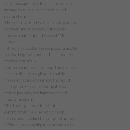
body massage, but a focused treatment
created to relieve pain, tension, and
dysfunction.
The session includes therapeutic work on
the neck and shoulders, followed by
precise treatment of the jaw (TMJ)
muscles.
Intraoral (buccal) massage is performed to
access deep jaw muscles that cannot be
reached externally.
During the intraoral portion, the therapist
uses medical-grade gloves to safely
massage the muscles inside the mouth,
helping to release chronic tightness,
reduce jaw pain, and improve overall
muscle function.
This therapy is ideal for clients
experiencing TMJ disorder, chronic
headaches, jaw clenching or grinding, neck
stiffness, and ongoing tension caused by