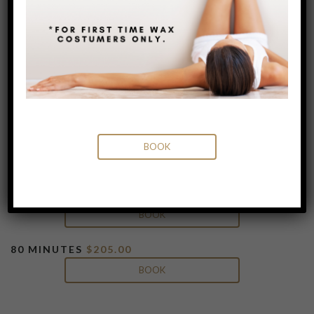
Lymphatic Drainage
Lymphatic Drainage massage is a gentle,
completely non-invasive way to stimulate
the body’s natural lymphatic system. This
massage can help to reduce water
retention, swelling and inflammation while
promoting healing, detoxifying the body
BOOK
and boosting the immune system.
50 MINUTES
$165.00
BOOK
80 MINUTES
$205.00
BOOK