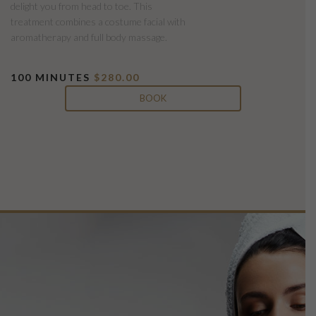
delight you from head to toe. This
treatment combines a costume facial with
aromatherapy and full body massage.
100 MINUTES
$280.00
BOOK