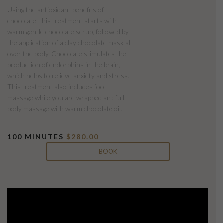
Using the antioxidant benefits of
chocolate, this treatment starts with
warm gentle chocolate scrub, followed by
the application of a clay chocolate mask all
over the body. Chocolate stimulates the
production of endorphins in the brain,
which helps to relieve anxiety and stress.
This treatment also includes foot
massage while you are wrapped and full
body massage with warm chocolate oil.
100 MINUTES
$280.00
BOOK