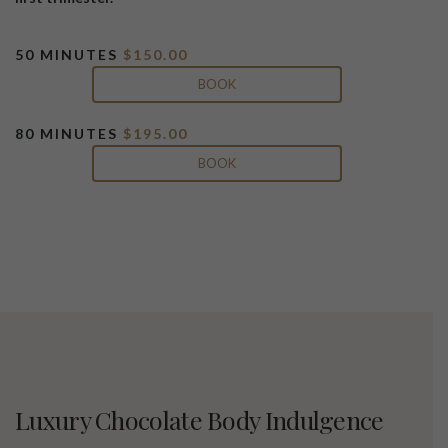
50 MINUTES
$150.00
BOOK
80 MINUTES
$195.00
BOOK
Luxury Chocolate Body Indulgence