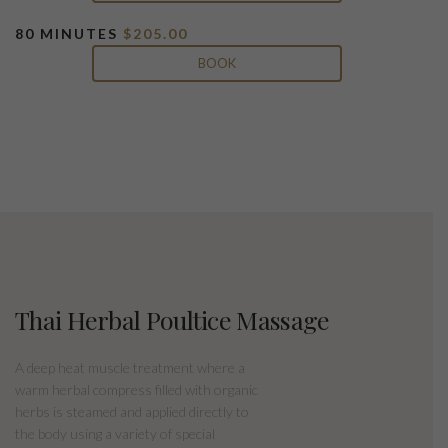
80 MINUTES
$205.00
BOOK
Thai Herbal Poultice Massage
A deep heat muscle treatment where a
warm herbal compress filled with organic
herbs is steamed and applied directly to
the body using a variety of special