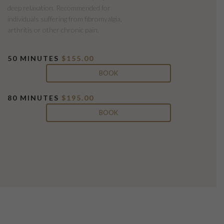
deep relaxation. Recommended for
individuals suffering from fibromyalgia,
arthritis or other chronic pain.
50 MINUTES
$155.00
BOOK
80 MINUTES
$195.00
BOOK